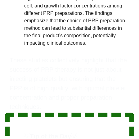
cell, and growth factor concentrations among
different PRP preparations. The findings
emphasize that the choice of PRP preparation
method can lead to substantial differences in
the final product's composition, potentially
impacting clinical outcomes.
These studies collectively highlight that the
success of PRP therapy is not just about
injecting platelets but ensuring that the
PRP is of high quality, with optimal platelet
concentration and proper preparation
techniques.
💡
Tip of the Day
💡