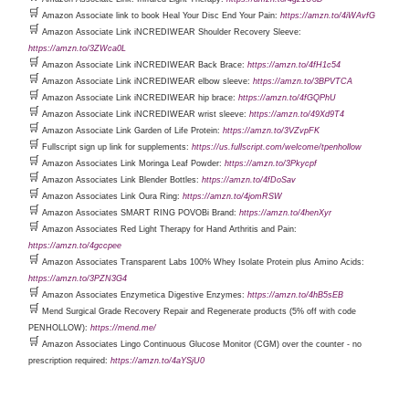
🛒
Amazon Associate link to book Heal Your Disc End Your Pain:
https://amzn.to/4iWAvfG
🛒
Amazon Associate Link iNCREDIWEAR Shoulder Recovery Sleeve:
https://amzn.to/3ZWca0L
🛒
Amazon Associate Link iNCREDIWEAR Back Brace:
https://amzn.to/4fH1c54
🛒
Amazon Associate Link iNCREDIWEAR elbow sleeve:
https://amzn.to/3BPVTCA
🛒
Amazon Associate Link iNCREDIWEAR hip brace:
https://amzn.to/4fGQPhU
🛒
Amazon Associate Link iNCREDIWEAR wrist sleeve:
https://amzn.to/49Xd9T4
🛒
Amazon Associate Link Garden of Life Protein:
https://amzn.to/3VZvpFK
🛒
Fullscript sign up link for supplements:
https://us.fullscript.com/welcome/tpenhollow
🛒
Amazon Associates Link Moringa Leaf Powder:
https://amzn.to/3Pkycpf
🛒
Amazon Associates Link Blender Bottles:
https://amzn.to/4fDoSav
🛒
Amazon Associates Link Oura Ring:
https://amzn.to/4jomRSW
🛒
Amazon Associates SMART RING POVOBi Brand:
https://amzn.to/4henXyr
🛒
Amazon Associates Red Light Therapy for Hand Arthritis and Pain:
https://amzn.to/4gccpee
🛒
Amazon Associates Transparent Labs 100% Whey Isolate Protein plus Amino Acids:
https://amzn.to/3PZN3G4
🛒
Amazon Associates Enzymetica Digestive Enzymes:
https://amzn.to/4hB5sEB
🛒
Mend Surgical Grade Recovery Repair and Regenerate products (5% off with code
PENHOLLOW):
https://mend.me/
🛒
Amazon Associates Lingo Continuous Glucose Monitor (CGM) over the counter - no
prescription required:
https://amzn.to/4aYSjU0