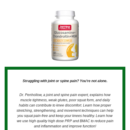
Struggling with joint or spine pain? You’re not alone.
Dr. Penhollow, a joint and spine pain expert, explains how
muscle tightness, weak glutes, poor squat form, and daily
habits can contribute to knee discomfort. Learn how proper
stretching, strengthening, and movement techniques can help
you squat pain-free and keep your knees healthy. Learn how
we use high quality high dose PRP and BMAC to reduce pain
and inflammation and improve function!