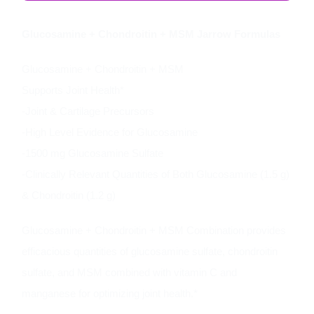
Glucosamine + Chondroitin + MSM Jarrow Formulas
Glucosamine + Chondroitin + MSM
Supports Joint Health*
-Joint & Cartilage Precursors
-High Level Evidence for Glucosamine
-1500 mg Glucosamine Sulfate
-Clinically Relevant Quantities of Both Glucosamine (1.5 g)
& Chondroitin (1.2 g)
Glucosamine + Chondroitin + MSM Combination provides
efficacious quantities of glucosamine sulfate, chondroitin
sulfate, and MSM combined with vitamin C and
manganese for optimizing joint health.*