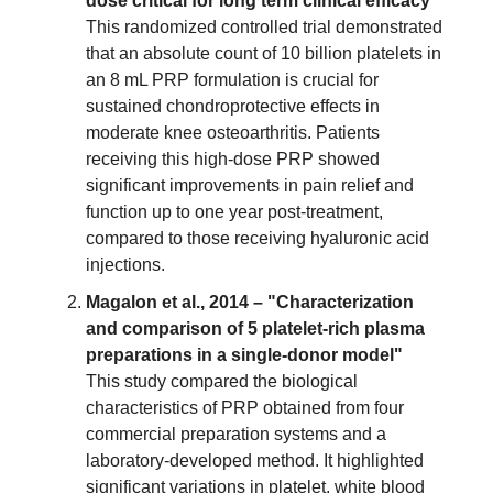
dose critical for long term clinical efficacy"
This randomized controlled trial demonstrated
that an absolute count of 10 billion platelets in
an 8 mL PRP formulation is crucial for
sustained chondroprotective effects in
moderate knee osteoarthritis. Patients
receiving this high-dose PRP showed
significant improvements in pain relief and
function up to one year post-treatment,
compared to those receiving hyaluronic acid
injections.
Magalon et al., 2014 – "Characterization
and comparison of 5 platelet-rich plasma
preparations in a single-donor model"
This study compared the biological
characteristics of PRP obtained from four
commercial preparation systems and a
laboratory-developed method. It highlighted
significant variations in platelet, white blood