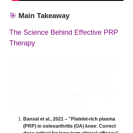
🎯
Main Takeaway
The Science Behind Effective PRP
Therapy
In the realm of regenerative medicine, not
all Platelet-Rich Plasma (PRP) therapies
are created equal. Two pivotal studies
underscore the importance of platelet
concentration and preparation methods in
achieving optimal outcomes:
Bansal et al., 2021 – "Platelet-rich plasma
(PRP) in osteoarthritis (OA) knee: Correct