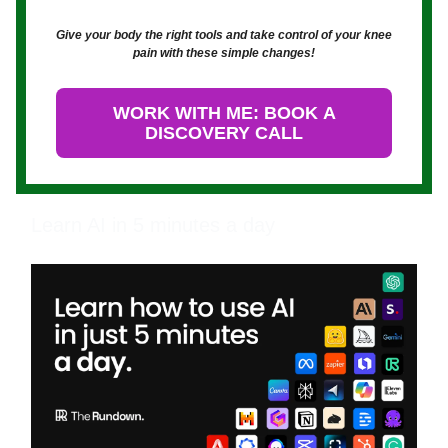
Give your body the right tools and take control of your knee
pain with these simple changes!
WORK WITH ME: BOOK A
DISCOVERY CALL
Learn AI in 5 minutes a day