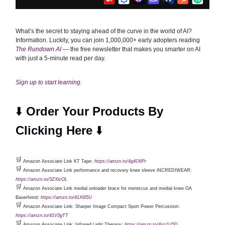
What’s the secret to staying ahead of the curve in the world of AI?
Information. Luckily, you can join 1,000,000+ early adopters reading
The Rundown AI
— the free newsletter that makes you smarter on AI
with just a 5-minute read per day.
Sign up to start learning.
⬇️
Order Your Products By
Clicking Here
⬇️
🛒
Amazon Associate Link KT Tape:
https://amzn.to/4g4O6Pr
🛒
Amazon Associate Link performance and recovery knee sleeve iNCREDIWEAR:
https://amzn.to/3ZXicOL
🛒
Amazon Associate Link medial unloader brace for meniscus and medial knee OA
Bauerfeind:
https://amzn.to/41X6l5U
🛒
Amazon Associate Link: Sharper Image Compact Sport Power Percussion:
https://amzn.to/41V3gTT
🛒
Amazon Associate Link: Infrared Light Therapy:
https://amzn.to/4gz1U5D