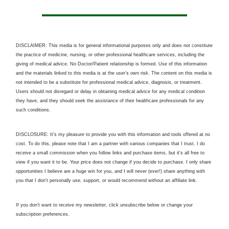
DISCLAIMER: This media is for general informational purposes only and does not constitute
the practice of medicine, nursing, or other professional healthcare services, including the
giving of medical advice. No Doctor/Patient relationship is formed. Use of this information
and the materials linked to this media is at the user’s own risk. The content on this media is
not intended to be a substitute for professional medical advice, diagnosis, or treatment.
Users should not disregard or delay in obtaining medical advice for any medical condition
they have, and they should seek the assistance of their healthcare professionals for any
such conditions.
DISCLOSURE: It's my pleasure to provide you with this information and tools offered at no
cost. To do this, please note that I am a partner with various companies that I trust. I do
receive a small commission when you follow links and purchase items, but it's all free to
view if you want it to be. Your price does not change if you decide to purchase. I only share
opportunities I believe are a huge win for you, and I will never (ever!) share anything with
you that I don’t personally use, support, or would recommend without an affiliate link.
If you don't want to receive my newsletter, click unsubscribe below or change your
subscription preferences.