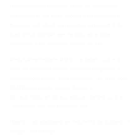
Glucosamine and chondroitin sulfate are fundamental
components of joint tissue involved in the production of
hyaluronic acid, which is an important component of the
synovial fluid that lubricates the joints and a major
component of the connective tissue in the skin.*
Methylsulfonylmethane (MSM) is an organic source of
sulfur, an antioxidant mineral and critical component of
structural body tissues, such as cartilage. The sulfur from
MSM?is incorporated into joint tissues as
glycosaminoglycans (or mucopolysaccharides) such as
chondroitin sulfate and hyaluronic acid.
Vitamin C and manganese are required for the synthesis of
collagen and cartilage