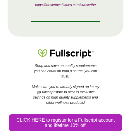
https://thestemcelltimes.com/subscribe
Shop and save on quality supplements
you can count on from a source you can
trust.
Make sure you’re already signed up for my
@Fullscript store to access exclusive
savings on high quality supplements and
other wellness products!
CLICK HERE to register for a Fullscript account
and lifetime 10% off!