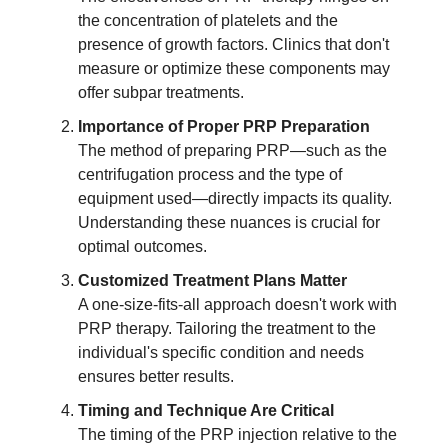
the concentration of platelets and the
presence of growth factors. Clinics that don't
measure or optimize these components may
offer subpar treatments.
Importance of Proper PRP Preparation
The method of preparing PRP—such as the
centrifugation process and the type of
equipment used—directly impacts its quality.
Understanding these nuances is crucial for
optimal outcomes.
Customized Treatment Plans Matter
A one-size-fits-all approach doesn't work with
PRP therapy. Tailoring the treatment to the
individual's specific condition and needs
ensures better results.
Timing and Technique Are Critical
The timing of the PRP injection relative to the