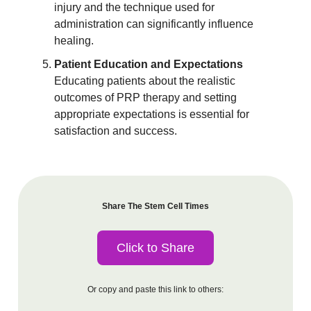
injury and the technique used for
administration can significantly influence
healing.
Patient Education and Expectations
Educating patients about the realistic
outcomes of PRP therapy and setting
appropriate expectations is essential for
satisfaction and success.
Share The Stem Cell Times
Click to Share
Or copy and paste this link to others: