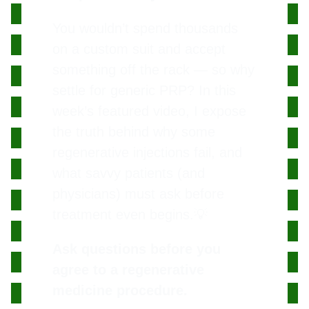
You wouldn’t spend thousands
on a custom suit and accept
something off the rack — so why
settle for generic PRP? In this
week’s featured video, I expose
the truth behind why some
regenerative injections fail, and
what savvy patients (and
physicians) must ask before
treatment even begins.💡
Ask questions before you
agree to a regenerative
medicine procedure.