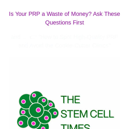
Is Your PRP a Waste of Money? Ask These
Questions First
and … 👉
“
How to Spot High-Quality PRP
and Avoid the Cookie-Cutter Clinics
”