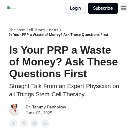
Login
Subscribe
The Stem Cell Times
Posts
Is Your PRP a Waste of Money? Ask These Questions First
Is Your PRP a Waste
of Money? Ask These
Questions First
Straight Talk From an Expert Physician on
all Things Stem-Cell Therapy
Dr. Tammy Penhollow
June 05, 2025