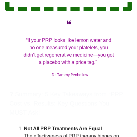
❝
“If your PRP looks like lemon water and
no one measured your platelets, you
didn’t get regenerative medicine—you got
a placebo with a price tag."
–
Dr. Tammy Penhollow
❓ Summary: 5 Key Takeaways from “PRP
Cost vs. Results: Key Questions You
MUST Ask!
Not All PRP Treatments Are Equal
The effectiveness of PRP therapy hinges on